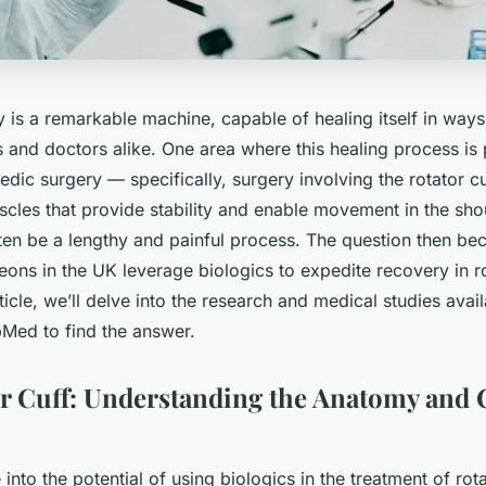
is a remarkable machine, capable of healing itself in ways 
s and doctors alike. One area where this healing process is p
pedic surgery — specifically, surgery involving the rotator c
cles that provide stability and enable movement in the sho
ten be a lengthy and painful process. The question then b
ons in the UK leverage biologics to expedite recovery in ro
article, we’ll delve into the research and medical studies ava
Med to find the answer.
or Cuff: Understanding the Anatomy an
into the potential of using biologics in the treatment of rotat