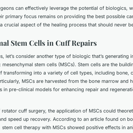
geons can effectively leverage the potential of biologics, w
eir primary focus remains on providing the best possible car
s a crucial aspect of the healing process that should never 
l Stem Cells in Cuff Repairs
s, let’s consider another type of biologic that’s generating in
d: mesenchymal stem cells (MSCs). Stem cells are the buildi
 transforming into a variety of cell types, including bone, c
articularly, MSCs are harvested from the bone marrow and
s in pre-clinical models for enhancing repair and regenerat
f rotator cuff surgery, the application of MSCs could theore
and speed up recovery. According to an article found on b
, stem cell therapy with MSCs showed positive effects in a