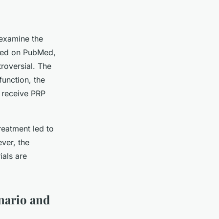
 examine the
rted on PubMed,
roversial. The
unction, the
t receive PRP
reatment led to
ver, the
ials are
nario and