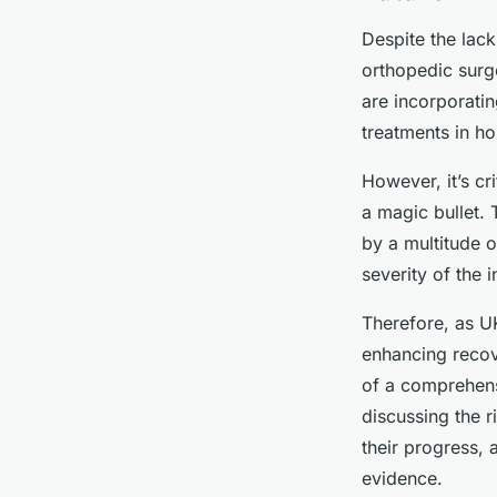
Despite the lack
orthopedic surge
are incorporatin
treatments in ho
However, it’s cr
a magic bullet. 
by a multitude o
severity of the i
Therefore, as UK
enhancing recove
of a comprehens
discussing the r
their progress, 
evidence.