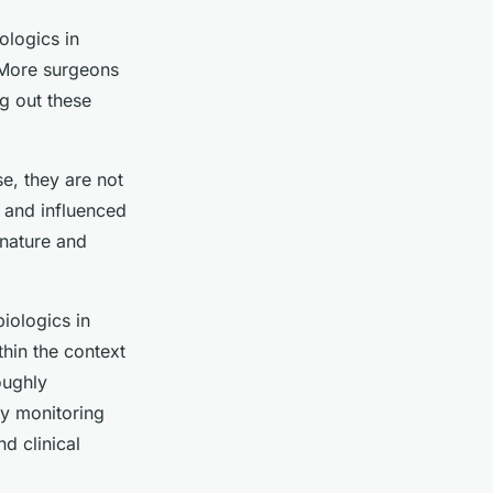
ologics in
. More surgeons
ng out these
e, they are not
x and influenced
 nature and
iologics in
thin the context
oughly
ly monitoring
d clinical