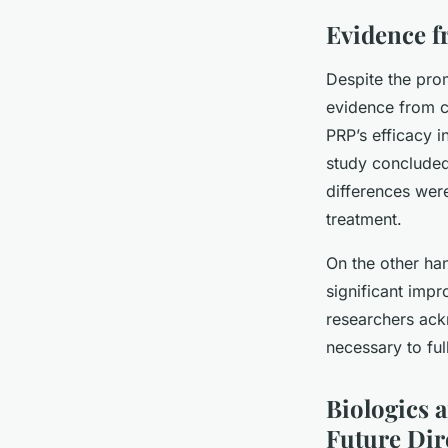
Evidence f
Despite the prom
evidence from cl
PRP’s efficacy i
study concluded
differences were
treatment.
On the other ha
significant imp
researchers ack
necessary to ful
Biologics 
Future Dir