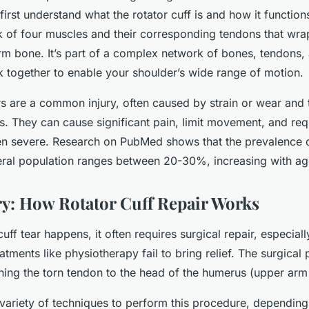
o first understand what the rotator cuff is and how it function
rk of four muscles and their corresponding tendons that wra
rm bone. It’s part of a complex network of bones, tendons,
k together to enable your shoulder’s wide range of motion.
rs are a common injury, often caused by strain or wear and 
ns. They can cause significant pain, limit movement, and req
en severe. Research on PubMed shows that the prevalence of
neral population ranges between 20-30%, increasing with ag
y: How Rotator Cuff Repair Works
uff tear happens, it often requires surgical repair, especial
atments like physiotherapy fail to bring relief. The surgical
ching the torn tendon to the head of the humerus (upper arm
variety of techniques to perform this procedure, depending