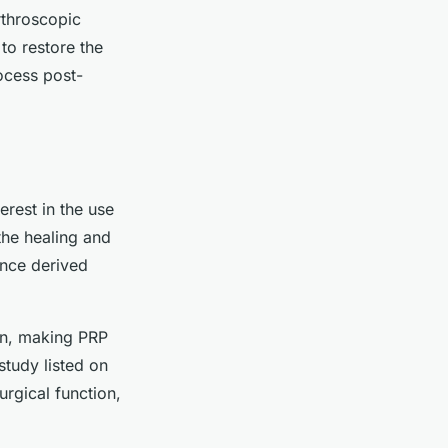
rthroscopic
 to restore the
ocess post-
erest in the use
the healing and
ance derived
ion, making PRP
study listed on
rgical function,