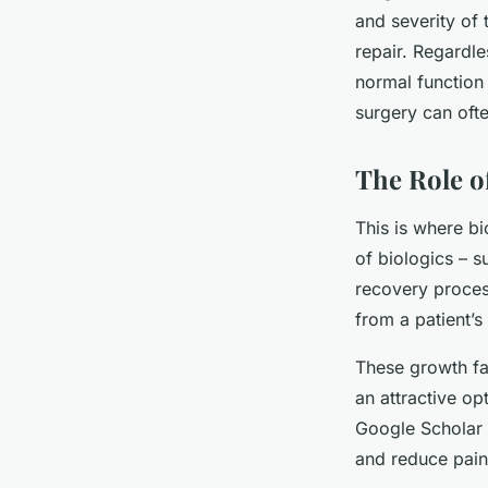
and severity of 
repair. Regardle
normal function 
surgery can oft
The Role of
This is where bi
of biologics – s
recovery proces
from a patient’s
These growth fac
an attractive op
Google Scholar 
and reduce pain