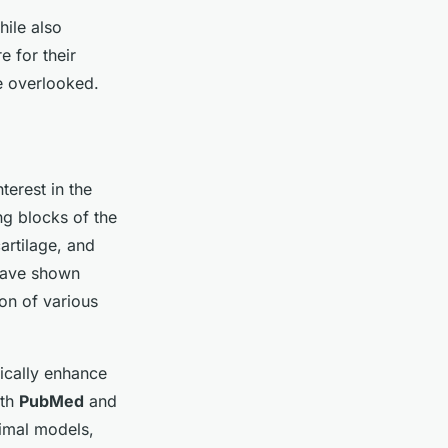
hile also
e for their
be overlooked.
terest in the
ng blocks of the
artilage, and
 have shown
ion of various
tically enhance
oth
PubMed
and
nimal models,