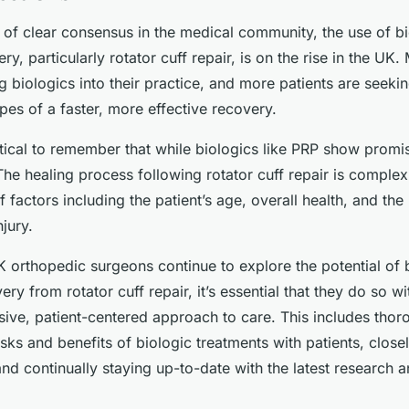
 of clear consensus in the medical community, the use of bi
ry, particularly rotator cuff repair, is on the rise in the UK
g biologics into their practice, and more patients are seeki
pes of a faster, more effective recovery.
itical to remember that while biologics like PRP show promis
The healing process following rotator cuff repair is comple
f factors including the patient’s age, overall health, and the
njury.
 orthopedic surgeons continue to explore the potential of b
ry from rotator cuff repair, it’s essential that they do so wi
ive, patient-centered approach to care. This includes thor
isks and benefits of biologic treatments with patients, close
and continually staying up-to-date with the latest research an