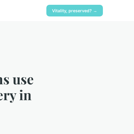
Vitality, preserved? →
ns use
ery in