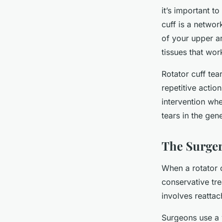
it’s important t
cuff is a netwo
of your upper a
tissues that wor
Rotator cuff tea
repetitive actio
intervention wh
tears in the ge
The Surger
When a rotator c
conservative tre
involves reatta
Surgeons use a 