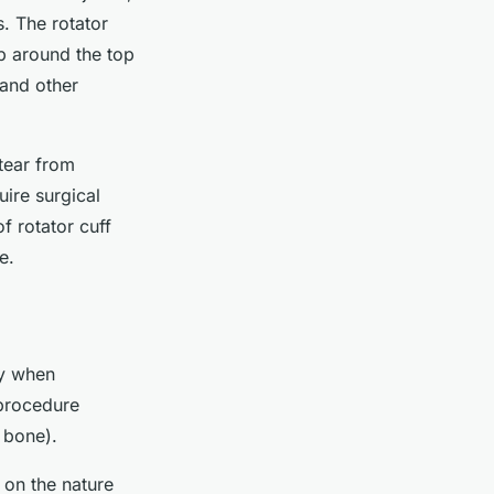
s. The rotator
p around the top
 and other
tear from
uire surgical
 rotator cuff
e.
ly when
 procedure
 bone).
 on the nature