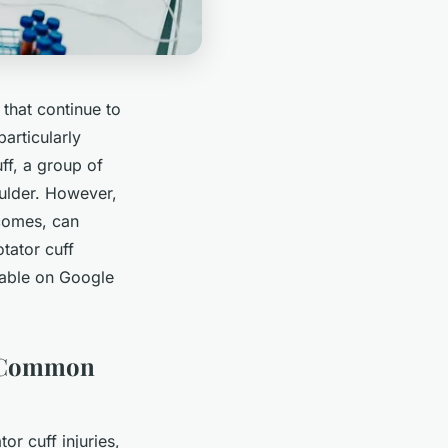
that continue to
articularly
uff, a group of
ulder. However,
ecomes, can
tator cuff
ilable on Google
d Common
or cuff injuries,