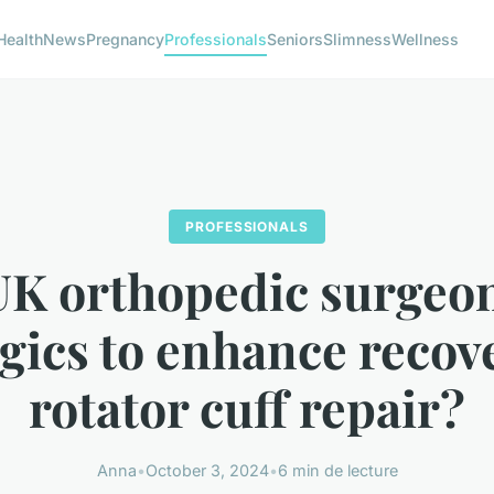
Health
News
Pregnancy
Professionals
Seniors
Slimness
Wellness
PROFESSIONALS
K orthopedic surgeo
gics to enhance recov
rotator cuff repair?
Anna
•
October 3, 2024
•
6 min de lecture