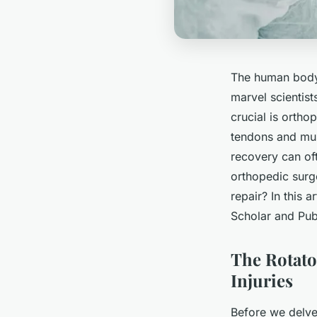
The human body 
marvel scientist
crucial is ortho
tendons and mus
recovery can of
orthopedic surge
repair? In this 
Scholar and Pub
The Rotat
Injuries
Before we delve 