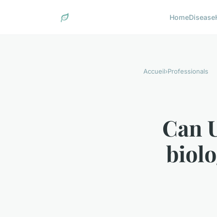
Home
Disease
Accueil
›
Professionals
Can U
biolo