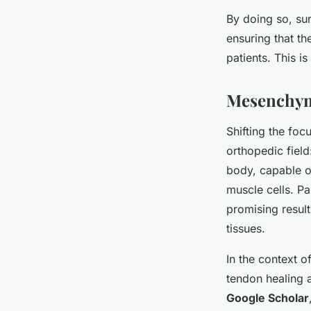
By doing so, sur
ensuring that th
patients. This i
Mesenchyma
Shifting the focu
orthopedic fiel
body, capable of
muscle cells. P
promising result
tissues.
In the context o
tendon healing 
Google Scholar