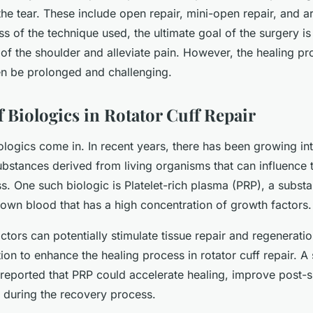
the tear. These include open repair, mini-open repair, and a
ss of the technique used, the ultimate goal of the surgery is
of the shoulder and alleviate pain. However, the healing pr
en be prolonged and challenging.
 Biologics in Rotator Cuff Repair
ologics come in. In recent years, there has been growing int
ubstances derived from living organisms that can influence 
s. One such biologic is Platelet-rich plasma (PRP), a subst
 own blood that has a high concentration of growth factors.
tors can potentially stimulate tissue repair and regenerat
tion to enhance the healing process in rotator cuff repair. A 
reported that PRP could accelerate healing, improve post-su
 during the recovery process.