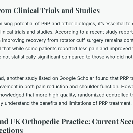
rom Clinical Trials and Studies
ising potential of PRP and other biologics, it’s essential to
inical trials and studies. According to a recent study repo
n improving recovery from rotator cuff surgery remains cont
 that while some patients reported less pain and improved f
 not statistically significant compared to those who did no
nd, another study listed on Google Scholar found that PRP t
rovement in both pain reduction and shoulder function. Howe
nowledged that more high-quality, randomized controlled tr
ly understand the benefits and limitations of PRP treatment.
and UK Orthopedic Practice: Current Sce
ections