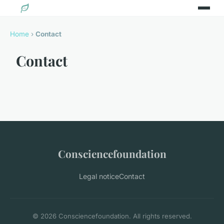
Home
›
Contact
Contact
Consciencefoundation
Legal notice
Contact
© 2026 Consciencefoundation. All rights reserved.