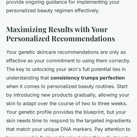
provide ongoing guidance for implementing your
personalized beauty regimen effectively.
Maximizing Results with Your
Personalized Recommendations
Your genetic skincare recommendations are only as
effective as your commitment to using them correctly.
The key to unlocking your skin's full potential lies in
understanding that
consistency trumps perfection
when it comes to personalized beauty routines. Start
by introducing new products gradually, allowing your
skin to adapt over the course of two to three weeks.
Your genetic profile provides the blueprint, but your
skin needs time to respond to the targeted ingredients
that match your unique DNA markers. Pay attention to