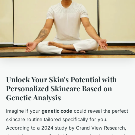
Unlock Your Skin's Potential with
Personalized Skincare Based on
Genetic Analysis
Imagine if your
genetic code
could reveal the perfect
skincare routine tailored specifically for you.
According to a 2024 study by Grand View Research,