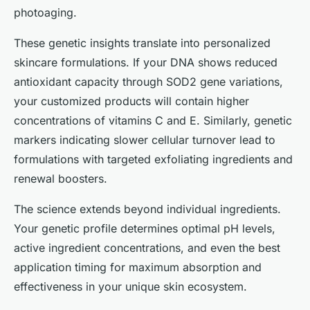
photoaging.
These genetic insights translate into personalized
skincare formulations. If your DNA shows reduced
antioxidant capacity through SOD2 gene variations,
your customized products will contain higher
concentrations of vitamins C and E. Similarly, genetic
markers indicating slower cellular turnover lead to
formulations with targeted exfoliating ingredients and
renewal boosters.
The science extends beyond individual ingredients.
Your genetic profile determines optimal pH levels,
active ingredient concentrations, and even the best
application timing for maximum absorption and
effectiveness in your unique skin ecosystem.