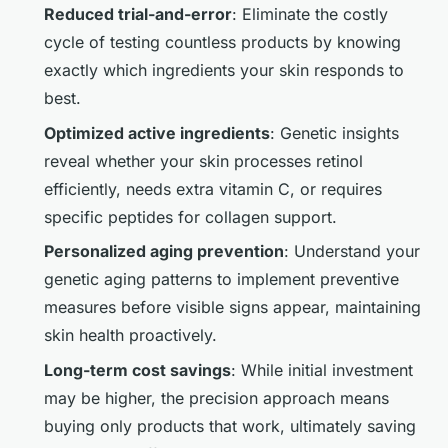
Reduced trial-and-error
: Eliminate the costly
cycle of testing countless products by knowing
exactly which ingredients your skin responds to
best.
Optimized active ingredients
: Genetic insights
reveal whether your skin processes retinol
efficiently, needs extra vitamin C, or requires
specific peptides for collagen support.
Personalized aging prevention
: Understand your
genetic aging patterns to implement preventive
measures before visible signs appear, maintaining
skin health proactively.
Long-term cost savings
: While initial investment
may be higher, the precision approach means
buying only products that work, ultimately saving