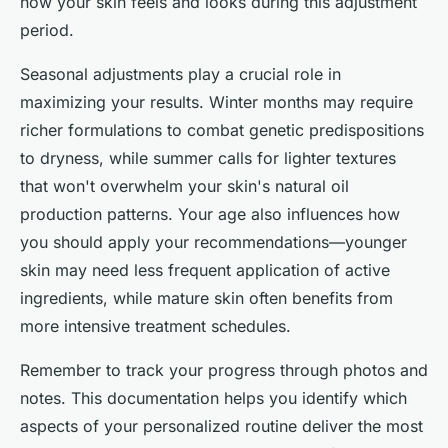
how your skin feels and looks during this adjustment
period.
Seasonal adjustments play a crucial role in
maximizing your results. Winter months may require
richer formulations to combat genetic predispositions
to dryness, while summer calls for lighter textures
that won't overwhelm your skin's natural oil
production patterns. Your age also influences how
you should apply your recommendations—younger
skin may need less frequent application of active
ingredients, while mature skin often benefits from
more intensive treatment schedules.
Remember to track your progress through photos and
notes. This documentation helps you identify which
aspects of your personalized routine deliver the most