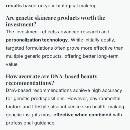
results
based on your biological makeup.
Are genetic skincare products worth the
investment?
The investment reflects advanced research and
personalization technology
. While initially costly,
targeted formulations often prove more effective than
multiple generic products, offering better long-term
value.
How accurate are DNA-based beauty
recommendations?
DNA-based recommendations achieve high accuracy
for genetic predispositions. However, environmental
factors and lifestyle also influence skin health, making
genetic insights most
effective when combined
with
professional guidance.