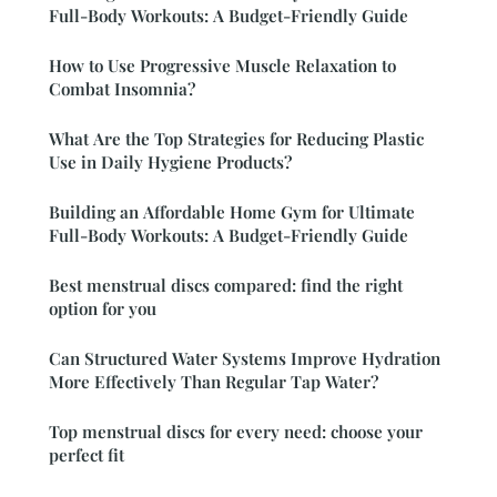
Full-Body Workouts: A Budget-Friendly Guide
How to Use Progressive Muscle Relaxation to
Combat Insomnia?
What Are the Top Strategies for Reducing Plastic
Use in Daily Hygiene Products?
Building an Affordable Home Gym for Ultimate
Full-Body Workouts: A Budget-Friendly Guide
Best menstrual discs compared: find the right
option for you
Can Structured Water Systems Improve Hydration
More Effectively Than Regular Tap Water?
Top menstrual discs for every need: choose your
perfect fit