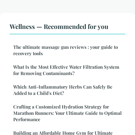
Wellness — Recommended for you
The ultimate massage gun reviews : your guide to
recovery tools
What Is the Most Effective Water Filtration System
for Removing Contaminants?
Which Anti-Inflammatory Herbs Can Safely Be
Added to a Child's Diet?
Crafting a Customized Hydration Strategy for
Marathon Runners: Your Ultimate Guide to Optimal
Performance
Building an Affordable Home Gym for Ultimate