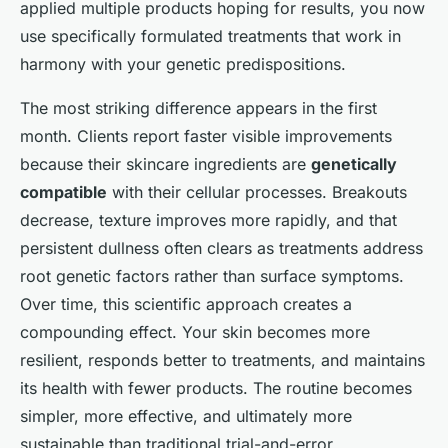
applied multiple products hoping for results, you now
use specifically formulated treatments that work in
harmony with your genetic predispositions.
The most striking difference appears in the first
month. Clients report faster visible improvements
because their skincare ingredients are
genetically
compatible
with their cellular processes. Breakouts
decrease, texture improves more rapidly, and that
persistent dullness often clears as treatments address
root genetic factors rather than surface symptoms.
Over time, this scientific approach creates a
compounding effect. Your skin becomes more
resilient, responds better to treatments, and maintains
its health with fewer products. The routine becomes
simpler, more effective, and ultimately more
sustainable than traditional trial-and-error