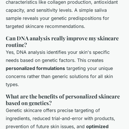
characteristics like collagen production, antioxidant
capacity, and sensitivity levels. A simple saliva
sample reveals your genetic predispositions for
targeted skincare recommendations.
Can DNA analysis really improve my skincare
routine?
Yes, DNA analysis identifies your skin's specific
needs based on genetic factors. This creates
personalized formulations
targeting your unique
concerns rather than generic solutions for all skin
types.
What are the benefits of personalized skincare
based on genetics?
Genetic skincare offers precise targeting of
ingredients, reduced trial-and-error with products,
prevention of future skin issues, and
optimized