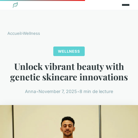
Accueil
›
Wellness
WELLNESS
Unlock vibrant beauty with
genetic skincare innovations
Anna
•
November 7, 2025
•
8 min de lecture