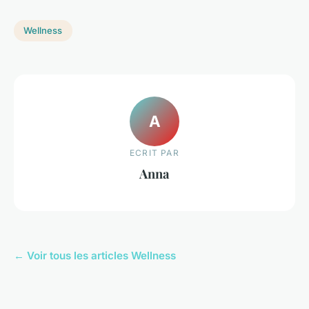
Wellness
A
ECRIT PAR
Anna
← Voir tous les articles Wellness