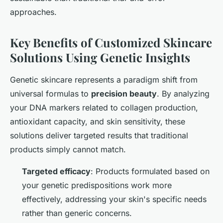
approaches.
Key Benefits of Customized Skincare
Solutions Using Genetic Insights
Genetic skincare represents a paradigm shift from
universal formulas to
precision beauty
. By analyzing
your DNA markers related to collagen production,
antioxidant capacity, and skin sensitivity, these
solutions deliver targeted results that traditional
products simply cannot match.
Targeted efficacy
: Products formulated based on
your genetic predispositions work more
effectively, addressing your skin's specific needs
rather than generic concerns.