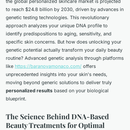
the global personalized skincare market is projected
to reach $24.8 billion by 2030, driven by advances in
genetic testing technologies. This revolutionary
approach analyzes your unique DNA profile to
identify predispositions to aging, sensitivity, and
specific skin concerns. But how does unlocking your
genetic potential actually transform your daily beauty
routine? Advanced genetic analysis through platforms
like
https://baranovamonaco.com/
offers
unprecedented insights into your skin's needs,
moving beyond generic solutions to deliver truly
personalized results
based on your biological
blueprint.
The Science Behind DNA-Based
Beauty Treatments for Optimal