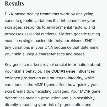
Results
DNA-based beauty treatments work by analyzing
specific genetic variations that influence how your
skin ages, responds to environmental factors, and
processes essential nutrients. Modern genetic testing
examines single nucleotide polymorphisms (SNPs) –
tiny variations in your DNA sequence that determine
your skin's unique characteristics and needs.
Key genetic markers reveal crucial information about
your skin's behavior. The
COL1A1 gene
influences
collagen production and structural integrity, while
variations in the MMP1 gene affect how quickly your
skin breaks down existing collagen. Your MC1R gene
determines melanin production and sun sensitivity,
directly impacting your risk of pigmentation and