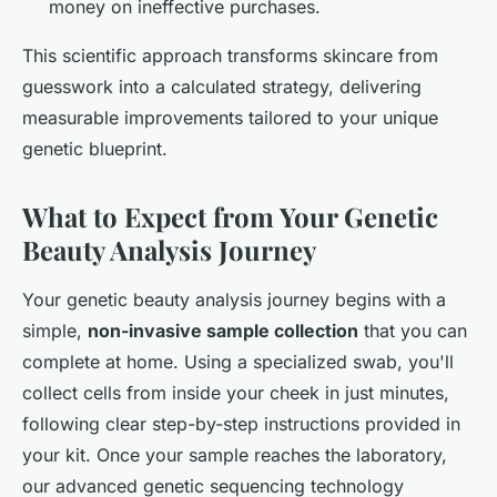
money on ineffective purchases.
This scientific approach transforms skincare from
guesswork into a calculated strategy, delivering
measurable improvements tailored to your unique
genetic blueprint.
What to Expect from Your Genetic
Beauty Analysis Journey
Your genetic beauty analysis journey begins with a
simple,
non-invasive sample collection
that you can
complete at home. Using a specialized swab, you'll
collect cells from inside your cheek in just minutes,
following clear step-by-step instructions provided in
your kit. Once your sample reaches the laboratory,
our advanced genetic sequencing technology