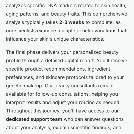
analyzes specific DNA markers related to skin health,
aging patterns, and beauty traits. This comprehensive
analysis typically takes
2-3 weeks
to complete, as
our scientists examine multiple genetic variations that
influence your skin's unique characteristics.
The final phase delivers your personalized beauty
profile through a detailed digital report. You'll receive
specific product recommendations, ingredient
preferences, and skincare protocols tailored to your
genetic makeup. Our beauty consultants remain
available for follow-up consultations, helping you
interpret results and adjust your routine as needed.
Throughout this journey, you'll have access to our
dedicated support team
who can answer questions
about your analysis, explain scientific findings, and