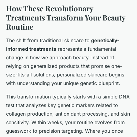
How These Revolutionary
Treatments Transform Your Beauty
Routine
The shift from traditional skincare to
genetically-
informed treatments
represents a fundamental
change in how we approach beauty. Instead of
relying on generalized products that promise one-
size-fits-all solutions, personalized skincare begins
with understanding your unique genetic blueprint.
This transformation typically starts with a simple DNA
test that analyzes key genetic markers related to
collagen production, antioxidant processing, and skin
sensitivity. Within weeks, your routine evolves from
guesswork to precision targeting. Where you once