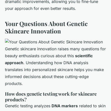
dramatic improvements, allowing you to fine-tune
your approach for even better results.
Your Questions About Genetic
Skincare Innovation
Genetic skincare innovation raises many questions for
beauty enthusiasts curious about this
scientific
approach
. Understanding how DNA analysis
translates into personalized skincare helps you make
informed decisions about these cutting-edge
products.
How does genetic testing work for skincare
products?
Genetic testing analyzes
DNA markers
related to skin